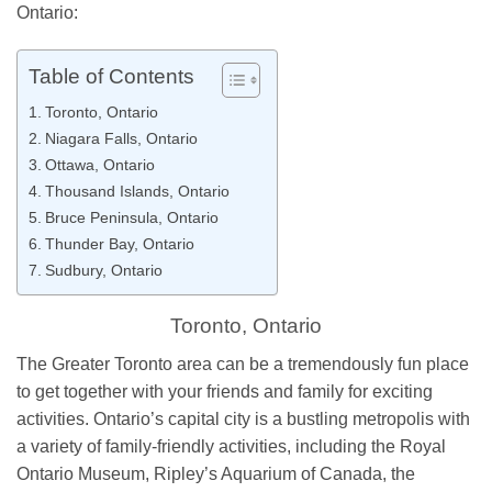
Ontario:
Table of Contents
Toronto, Ontario
Niagara Falls, Ontario
Ottawa, Ontario
Thousand Islands, Ontario
Bruce Peninsula, Ontario
Thunder Bay, Ontario
Sudbury, Ontario
Toronto, Ontario
The Greater Toronto area can be a tremendously fun place
to get together with your friends and family for exciting
activities. Ontario’s capital city is a bustling metropolis with
a variety of family-friendly activities, including the Royal
Ontario Museum, Ripley’s Aquarium of Canada, the