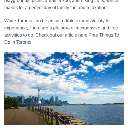
playgrounds, picnic areas, a zoo, and hiking trails, which
makes for a perfect day of family fun and relaxation.
While Toronto can be an incredible expensive city to
experience,, there are a plethora of inexpensive and free
activities to do. Check out our article here
Free Things To
Do In Toronto