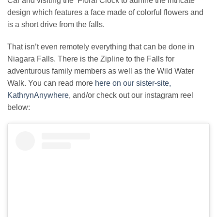
Car and visiting the Floral Clock to admire the intricate
design which features a face made of colorful flowers and
is a short drive from the falls.
That isn’t even remotely everything that can be done in
Niagara Falls. There is the Zipline to the Falls for
adventurous family members as well as the Wild Water
Walk. You can read more
here on our sister-site,
KathrynAnywhere
, and/or check out our instagram reel
below: