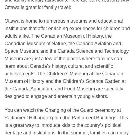
Ottawa is great for family travel:
Ottawa is home to numerous museums and educational
institutions that offer enriching experiences for children and
adults alike. The Canadian Museum of History, the
Canadian Museum of Nature, the Canada Aviation and
Space Museum, and the Canada Science and Technology
Museum are just a few of the places where families can
learn about Canada’s history, culture, and scientific
achievements. The Children’s Museum at the Canadian
Museum of History and the Children’s Science Garden at
the Canada Agriculture and Food Museum are specially
designed to engage and entertain young visitors.
You can watch the Changing of the Guard ceremony at
Parliament Hill and explore the Parliament Buildings. This
is a great way to introduce kids to the country’s political
heritage and institutions. In the summer, families can enjoy