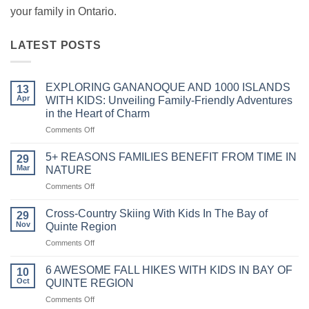
your family in Ontario.
LATEST POSTS
EXPLORING GANANOQUE AND 1000 ISLANDS
13
Apr
WITH KIDS: Unveiling Family-Friendly Adventures
in the Heart of Charm
on
Comments Off
EXPLORING
GANANOQUE
5+ REASONS FAMILIES BENEFIT FROM TIME IN
29
AND
Mar
NATURE
1000
on
Comments Off
ISLANDS
5+
WITH
REASONS
KIDS:
Cross-Country Skiing With Kids In The Bay of
29
FAMILIES
Unveiling
Nov
Quinte Region
BENEFIT
Family-
on
Comments Off
FROM
Friendly
Cross-
TIME
Adventures
Country
IN
6 AWESOME FALL HIKES WITH KIDS IN BAY OF
in
10
Skiing
NATURE
Oct
QUINTE REGION
the
With
Heart
on
Comments Off
Kids
of