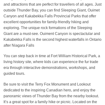
and attractions that are perfect for travellers of all ages. Just
outside Thunder Bay, you can find Sleeping Giant, Ouimet
Canyon and Kakabekka Falls Provincial Parks that offer
excellent opportunities for family-friendly hiking and
exploring. The unique rock formations of the Sleeping
Giant are a must-see. Ouiment Canyon is spectactular and
Kakabekka Falls is the second highest waterfalls in Ontario
after Niagara Falls
You can step back in time at Fort William Historical Park, a
living history site, where kids can experience the fur trade
era through interactive demonstrations, workshops, and
guided tours.
Be sure to visit the Terry Fox Monument and Lookout
dedicated to the inspiring Canadian hero, and enjoy the
panoramic views of Thunder Bay from the nearby lookout.
It’s a great spot for a family hike or picnic. Located on the