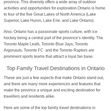
province. This diversity offers a wide array of outdoor
activities and opportunities for exploration.Ontario is home
to four of the five Great Lakes of North America (Lake
Superior, Lake Huron, Lake Erie, and Lake Ontario).
Also, Ontario has a passionate sports culture, with ice
hockey being a central part of the province’s identity. The
Toronto Maple Leafs, Toronto Blue Jays, Toronto
Argonauts, Toronto FC and the Toronto Raptors are
prominent sports teams that attract a loyal fan base.
Top Family Travel Destinations in Ontario
These are just a few aspects that make Ontario stand out,
and there are many more experiences and features that
make the province a unique and exciting destination for
travellers and residents alike.
Here are some of the top family travel destinations in