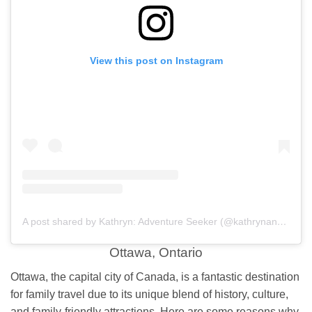
View this post on Instagram
A post shared by Kathryn: Adventure Seeker (@kathrynanywhere)
Ottawa, Ontario
Ottawa, the capital city of Canada, is a fantastic destination
for family travel due to its unique blend of history, culture,
and family-friendly attractions. Here are some reasons why