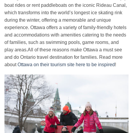
boat rides or rent paddleboats on the iconic Rideau Canal,
which transforms into the world’s longest ice skating rink
during the winter, offering a memorable and unique
experience. Ottawa offers a variety of family-friendly hotels
and accommodations with amenities catering to the needs
of families, such as swimming pools, game rooms, and
play areas.All of these reasons make Ottawa a must see
and do Ontario travel destination for families. Read more
about
Ottawa on their tourism site here to be inspired
!