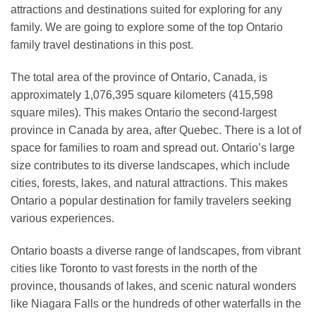
attractions and destinations suited for exploring for any
family. We are going to explore some of the top Ontario
family travel destinations in this post.
The total area of the province of Ontario, Canada, is
approximately 1,076,395 square kilometers (415,598
square miles). This makes Ontario the second-largest
province in Canada by area, after Quebec. There is a lot of
space for families to roam and spread out. Ontario’s large
size contributes to its diverse landscapes, which include
cities, forests, lakes, and natural attractions. This makes
Ontario a popular destination for family travelers seeking
various experiences.
Ontario boasts a diverse range of landscapes, from vibrant
cities like Toronto to vast forests in the north of the
province, thousands of lakes, and scenic natural wonders
like Niagara Falls or the hundreds of other waterfalls in the