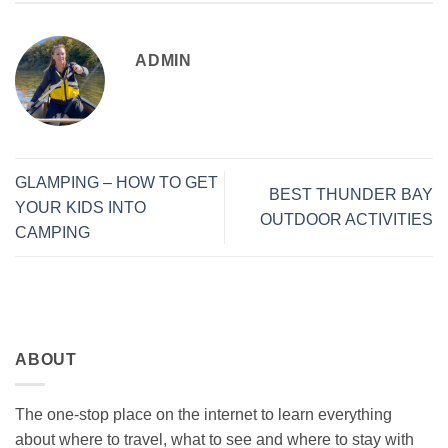
ADMIN
GLAMPING – HOW TO GET
BEST THUNDER BAY
YOUR KIDS INTO
OUTDOOR ACTIVITIES
CAMPING
ABOUT
The one-stop place on the internet to learn everything
about where to travel, what to see and where to stay with