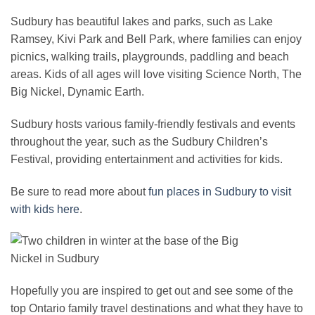
Sudbury has beautiful lakes and parks, such as Lake
Ramsey, Kivi Park and Bell Park, where families can enjoy
picnics, walking trails, playgrounds, paddling and beach
areas. Kids of all ages will love visiting Science North, The
Big Nickel, Dynamic Earth.
Sudbury hosts various family-friendly festivals and events
throughout the year, such as the Sudbury Children’s
Festival, providing entertainment and activities for kids.
Be sure to read more about
fun places in Sudbury to visit
with kids here
.
Hopefully you are inspired to get out and see some of the
top Ontario family travel destinations and what they have to