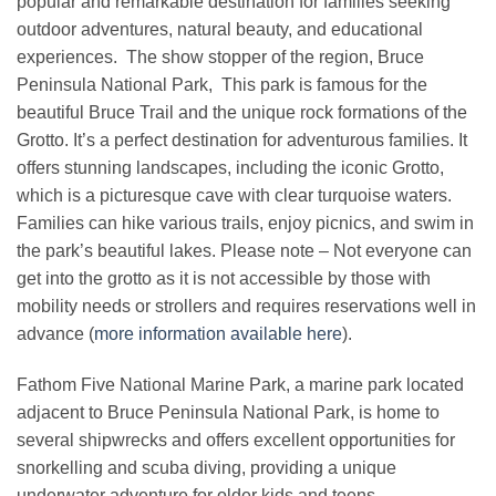
popular and remarkable destination for families seeking
outdoor adventures, natural beauty, and educational
experiences. The show stopper of the region, Bruce
Peninsula National Park,
This park is famous for the
beautiful Bruce Trail and the unique rock formations of the
Grotto. It’s a perfect destination for adventurous families. It
offers stunning landscapes, including the iconic Grotto,
which is a picturesque cave with clear turquoise waters.
Families can hike various trails, enjoy picnics, and swim in
the park’s beautiful lakes. Please note – Not everyone can
get into the grotto as it is not accessible by those with
mobility needs or strollers and requires reservations well in
advance (
more information available here
).
Fathom Five National Marine Park, a marine park located
adjacent to Bruce Peninsula National Park, is home to
several shipwrecks and offers excellent opportunities for
snorkelling and scuba diving, providing a unique
underwater adventure for older kids and teens.