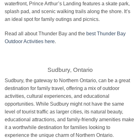
waterfront, Prince Arthur’s Landing features a skate park,
splash pad, and scenic walking trails along the shore. It’s
an ideal spot for family outings and picnics.
Read all about Thunder Bay and the
best Thunder Bay
Outdoor Activities here
.
Sudbury, Ontario
Sudbury, the gateway to Northern Ontario, can be a great
destination for family travel, offering a mix of outdoor
activities, cultural experiences, and educational
opportunities. While Sudbury might not have the same
level of tourist traffic as larger cities, its natural beauty,
educational attractions, and family-friendly amenities make
it a worthwhile destination for families looking to
experience the unique charm of Northern Ontario.