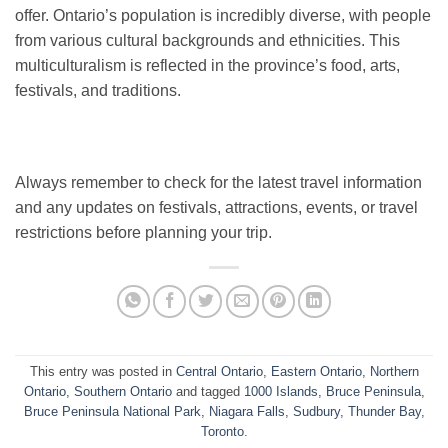
offer. Ontario’s population is incredibly diverse, with people
from various cultural backgrounds and ethnicities. This
multiculturalism is reflected in the province’s food, arts,
festivals, and traditions.
Always remember to check for the latest travel information
and any updates on festivals, attractions, events, or travel
restrictions before planning your trip.
This entry was posted in
Central Ontario
,
Eastern Ontario
,
Northern
Ontario
,
Southern Ontario
and tagged
1000 Islands
,
Bruce Peninsula
,
Bruce Peninsula National Park
,
Niagara Falls
,
Sudbury
,
Thunder Bay
,
Toronto
.