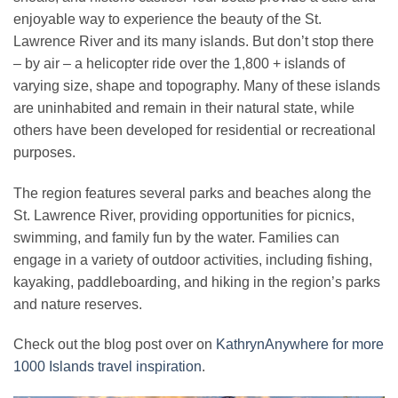
enjoyable way to experience the beauty of the St.
Lawrence River and its many islands. But don’t stop there
– by air – a helicopter ride over the 1,800 + islands of
varying size, shape and topography. Many of these islands
are uninhabited and remain in their natural state, while
others have been developed for residential or recreational
purposes.
The region features several parks and beaches along the
St. Lawrence River, providing opportunities for picnics,
swimming, and family fun by the water. Families can
engage in a variety of outdoor activities, including fishing,
kayaking, paddleboarding, and hiking in the region’s parks
and nature reserves.
Check out the blog post over on
KathrynAnywhere for more
1000 Islands travel inspiration
.