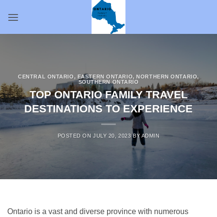
Skip
to
content
CENTRAL ONTARIO
,
EASTERN ONTARIO
,
NORTHERN ONTARIO
,
SOUTHERN ONTARIO
TOP ONTARIO FAMILY TRAVEL
DESTINATIONS TO EXPERIENCE
POSTED ON
JULY 20, 2023
BY
ADMIN
Ontario is a vast and diverse province with numerous