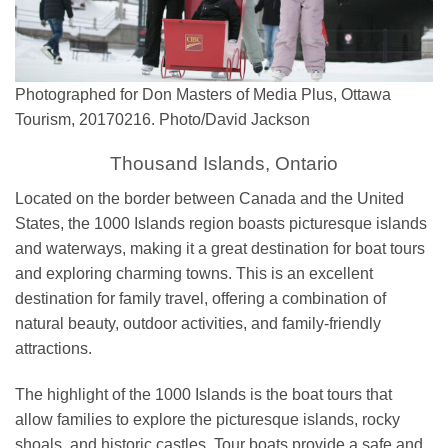
Photographed for Don Masters of Media Plus, Ottawa
Tourism, 20170216. Photo/David Jackson
Thousand Islands, Ontario
Located on the border between Canada and the United
States, the 1000 Islands region boasts picturesque islands
and waterways, making it a great destination for boat tours
and exploring charming towns. This
is an excellent
destination for family travel, offering a combination of
natural beauty, outdoor activities, and family-friendly
attractions.
The highlight of the 1000 Islands is the boat tours that
allow families to explore the picturesque islands, rocky
shoals, and historic castles. Tour boats provide a safe and