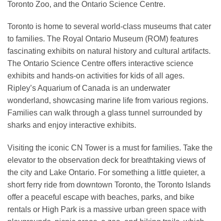
Toronto Zoo, and the Ontario Science Centre.
Toronto is home to several world-class museums that cater
to families. The Royal Ontario Museum (ROM) features
fascinating exhibits on natural history and cultural artifacts.
The Ontario Science Centre offers interactive science
exhibits and hands-on activities for kids of all ages.
Ripley’s Aquarium of Canada is an underwater
wonderland, showcasing marine life from various regions.
Families can walk through a glass tunnel surrounded by
sharks and enjoy interactive exhibits.
Visiting the iconic CN Tower is a must for families. Take the
elevator to the observation deck for breathtaking views of
the city and Lake Ontario. For something a little quieter, a
short ferry ride from downtown Toronto, the Toronto Islands
offer a peaceful escape with beaches, parks, and bike
rentals or High Park is a massive urban green space with