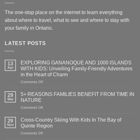
The one-stop place on the internet to learn everything
about where to travel, what to see and where to stay with
your family in Ontario.
LATEST POSTS
EXPLORING GANANOQUE AND 1000 ISLANDS
13
Apr
WITH KIDS: Unveiling Family-Friendly Adventures
in the Heart of Charm
on
Comments Off
EXPLORING
GANANOQUE
5+ REASONS FAMILIES BENEFIT FROM TIME IN
29
AND
Mar
NATURE
1000
on
Comments Off
ISLANDS
5+
WITH
REASONS
KIDS:
Cross-Country Skiing With Kids In The Bay of
29
FAMILIES
Unveiling
Nov
Quinte Region
BENEFIT
Family-
on
Comments Off
FROM
Friendly
Cross-
TIME
Adventures