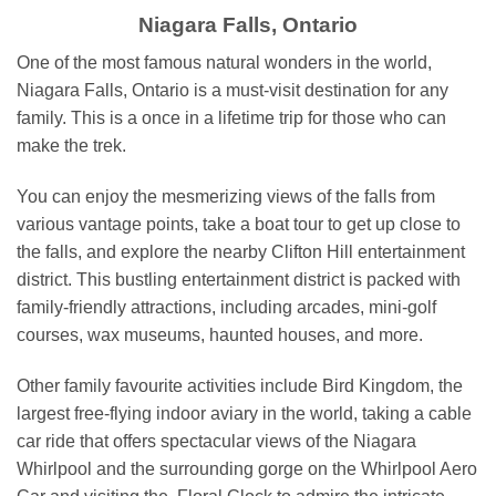
Niagara Falls, Ontario
One of the most famous natural wonders in the world,
Niagara Falls, Ontario is a must-visit destination for any
family. This is a once in a lifetime trip for those who can
make the trek.
You can enjoy the mesmerizing views of the falls from
various vantage points, take a boat tour to get up close to
the falls, and explore the nearby Clifton Hill entertainment
district. This bustling entertainment district is packed with
family-friendly attractions, including arcades, mini-golf
courses, wax museums, haunted houses, and more.
Other family favourite activities include Bird Kingdom, the
largest free-flying indoor aviary in the world, taking a cable
car ride that offers spectacular views of the Niagara
Whirlpool and the surrounding gorge on the Whirlpool Aero