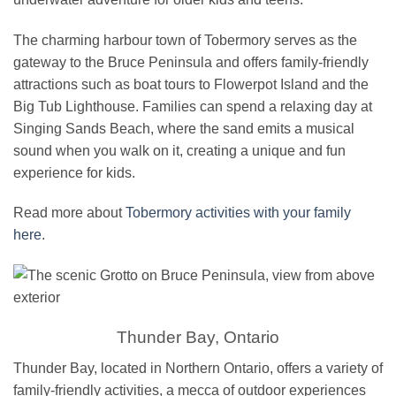
The charming harbour town of Tobermory serves as the
gateway to the Bruce Peninsula and offers family-friendly
attractions such as boat tours to Flowerpot Island and the
Big Tub Lighthouse. Families can spend a relaxing day at
Singing Sands Beach, where the sand emits a musical
sound when you walk on it, creating a unique and fun
experience for kids.
Read more about
Tobermory activities with your family
here
.
Thunder Bay, Ontario
Thunder Bay, located in Northern Ontario, offers a variety of
family-friendly activities, a mecca of outdoor experiences