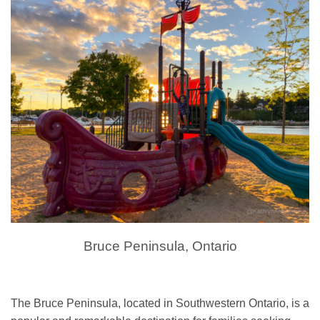
Bruce Peninsula, Ontario
The Bruce Peninsula, located in Southwestern Ontario, is a