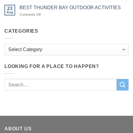
6
In
Charm
AWESOME
The
BEST THUNDER BAY OUTDOOR ACTIVITIES
23
FALL
Bay
Aug
on
Comments Off
HIKES
of
BEST
WITH
Quinte
THUNDER
KIDS
Region
BAY
CATEGORIES
IN
OUTDOOR
BAY
ACTIVITIES
OF
Categories
QUINTE
REGION
LOOKING FOR A PLACE TO HAPPEN?
ABOUT US