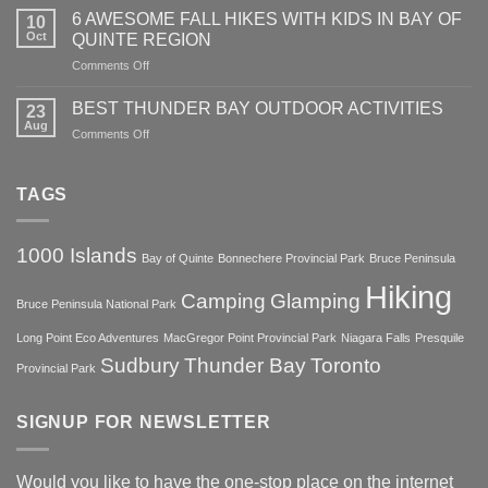
Country
IN
6 AWESOME FALL HIKES WITH KIDS IN BAY OF
in
10
Skiing
NATURE
Oct
QUINTE REGION
the
With
Heart
on
Comments Off
Kids
of
6
In
Charm
AWESOME
The
BEST THUNDER BAY OUTDOOR ACTIVITIES
23
FALL
Bay
Aug
on
Comments Off
HIKES
of
BEST
WITH
Quinte
THUNDER
KIDS
Region
BAY
TAGS
IN
OUTDOOR
BAY
ACTIVITIES
OF
QUINTE
1000 Islands
Bay of Quinte
Bonnechere Provincial Park
Bruce Peninsula
REGION
Hiking
Camping
Glamping
Bruce Peninsula National Park
Long Point Eco Adventures
MacGregor Point Provincial Park
Niagara Falls
Presquile
Sudbury
Thunder Bay
Toronto
Provincial Park
SIGNUP FOR NEWSLETTER
Would you like to have the one-stop place on the internet