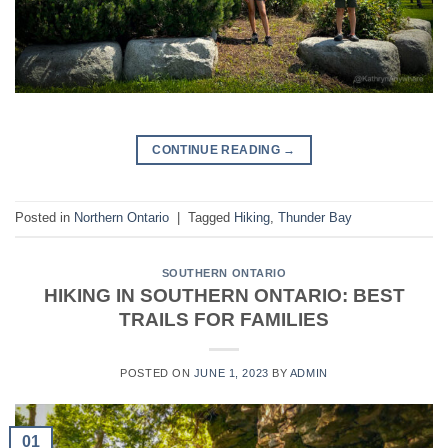
CONTINUE READING
→
Posted in
Northern Ontario
|
Tagged
Hiking
,
Thunder Bay
SOUTHERN ONTARIO
HIKING IN SOUTHERN ONTARIO: BEST
TRAILS FOR FAMILIES
POSTED ON
JUNE 1, 2023
BY
ADMIN
01