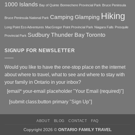
QUINTE
1000 Islands
Bay of Quinte
Bonnechere Provincial Park
Bruce Peninsula
REGION
Hiking
Camping
Glamping
Bruce Peninsula National Park
Long Point Eco Adventures
MacGregor Point Provincial Park
Niagara Falls
Presquile
Sudbury
Thunder Bay
Toronto
Provincial Park
SIGNUP FOR NEWSLETTER
Would you like to have the one-stop place on the internet
about where to travel, what to see and where to stay with
your family in Ontario in your inbox?
[email* your-email placeholder "Your Email (required)"]
[submit class:button primary "Sign Up"]
ABOUT
BLOG
CONTACT
FAQ
Copyright 2026 ©
ONTARIO FAMILY TRAVEL