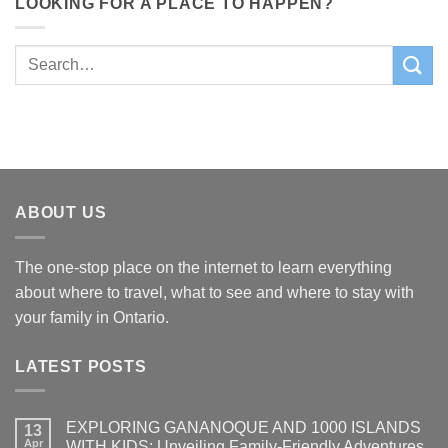
LOOKING FOR A PLACE TO HAPPEN?
ABOUT US
The one-stop place on the internet to learn everything
about where to travel, what to see and where to stay with
your family in Ontario.
LATEST POSTS
EXPLORING GANANOQUE AND 1000 ISLANDS
13
Apr
WITH KIDS: Unveiling Family-Friendly Adventures