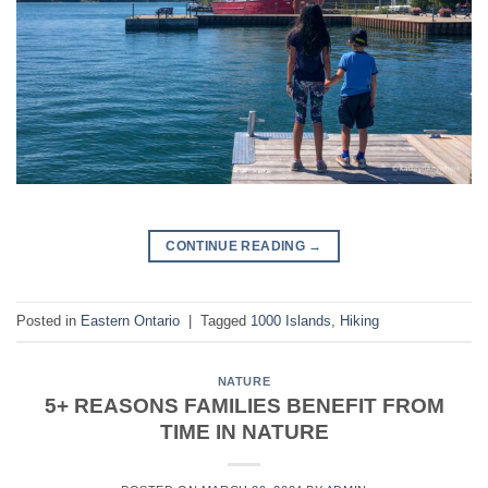
CONTINUE READING
→
Posted in
Eastern Ontario
|
Tagged
1000 Islands
,
Hiking
NATURE
5+ REASONS FAMILIES BENEFIT FROM
TIME IN NATURE