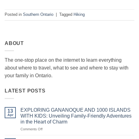
Posted in
Southern Ontario
|
Tagged
Hiking
ABOUT
The one-stop place on the internet to learn everything
about where to travel, what to see and where to stay with
your family in Ontario.
LATEST POSTS
EXPLORING GANANOQUE AND 1000 ISLANDS
13
Apr
WITH KIDS: Unveiling Family-Friendly Adventures
in the Heart of Charm
on
Comments Off
EXPLORING