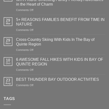
in the Heart of Charm
on
Comments Off
EXPLORING
GANANOQUE
5+ REASONS FAMILIES BENEFIT FROM TIME IN
29
AND
Mar
NATURE
1000
on
Comments Off
ISLANDS
5+
WITH
REASONS
KIDS:
Cross-Country Skiing With Kids In The Bay of
29
FAMILIES
Unveiling
Nov
Quinte Region
BENEFIT
Family-
on
Comments Off
FROM
Friendly
Cross-
TIME
Adventures
Country
IN
6 AWESOME FALL HIKES WITH KIDS IN BAY OF
in
10
Skiing
NATURE
Oct
QUINTE REGION
the
With
Heart
on
Comments Off
Kids
of
6
In
Charm
AWESOME
The
BEST THUNDER BAY OUTDOOR ACTIVITIES
23
FALL
Bay
Aug
on
Comments Off
HIKES
of
BEST
WITH
Quinte
THUNDER
KIDS
Region
BAY
TAGS
IN
OUTDOOR
BAY
ACTIVITIES
OF