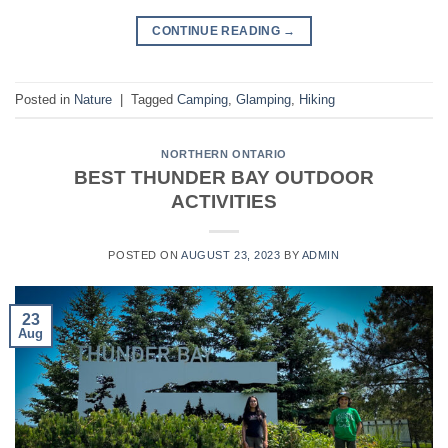
CONTINUE READING
→
Posted in
Nature
|
Tagged
Camping
,
Glamping
,
Hiking
NORTHERN ONTARIO
BEST THUNDER BAY OUTDOOR
ACTIVITIES
POSTED ON
AUGUST 23, 2023
BY
ADMIN
23
Aug