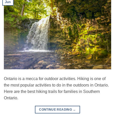
Jun
Ontario is a mecca for outdoor activities. Hiking is one of
the most popular activities to do in the outdoors in Ontario.
Here are the best hiking trails for families in Southern
Ontario.
CONTINUE READING
→