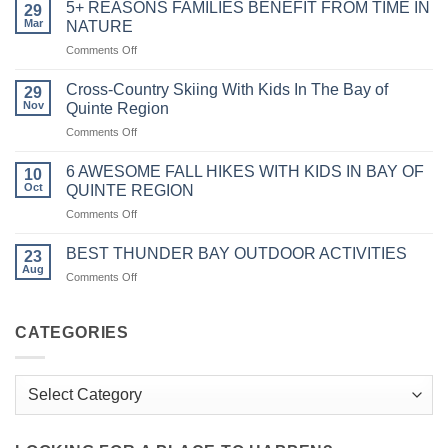
GANANOQUE
5+ REASONS FAMILIES BENEFIT FROM TIME IN
29
AND
Mar
NATURE
1000
on
Comments Off
ISLANDS
5+
WITH
REASONS
KIDS:
Cross-Country Skiing With Kids In The Bay of
29
FAMILIES
Unveiling
Nov
Quinte Region
BENEFIT
Family-
on
Comments Off
FROM
Friendly
Cross-
TIME
Adventures
Country
IN
6 AWESOME FALL HIKES WITH KIDS IN BAY OF
in
10
Skiing
NATURE
Oct
QUINTE REGION
the
With
Heart
on
Comments Off
Kids
of
6
In
Charm
AWESOME
The
BEST THUNDER BAY OUTDOOR ACTIVITIES
23
FALL
Bay
Aug
on
Comments Off
HIKES
of
BEST
WITH
Quinte
THUNDER
KIDS
Region
BAY
CATEGORIES
IN
OUTDOOR
BAY
ACTIVITIES
OF
Categories
QUINTE
REGION