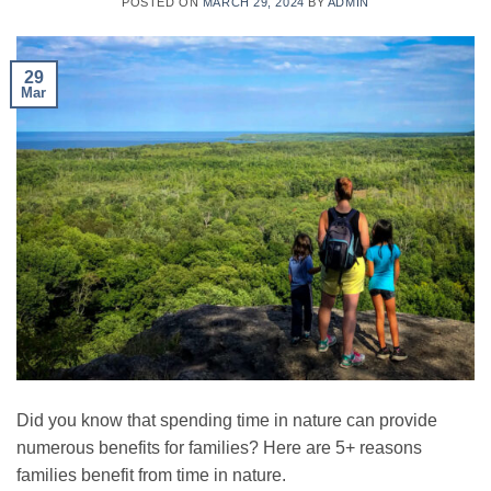
POSTED ON
MARCH 29, 2024
BY
ADMIN
29
Mar
Did you know that spending time in nature can provide
numerous benefits for families? Here are 5+ reasons
families benefit from time in nature.