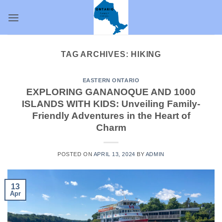
Skip
to
content
TAG ARCHIVES:
HIKING
EASTERN ONTARIO
EXPLORING GANANOQUE AND 1000
ISLANDS WITH KIDS: Unveiling Family-
Friendly Adventures in the Heart of
Charm
POSTED ON
APRIL 13, 2024
BY
ADMIN
13
Apr